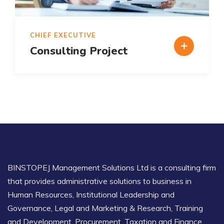
CHIEF EXECUTIVE
Consulting Project
BINSTOPEJ Management Solutions Ltd is a consulting firm
that provides administrative solutions to business in
Human Resources, Institutional Leadership and
Governance, Legal and Marketing & Research, Training
and Development. Procurement, Taxation and Finance.