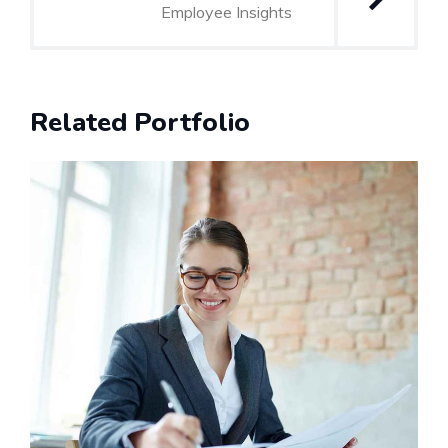
Employee Insights
Related Portfolio