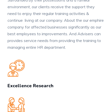
environment, our clients receive the support they
need to enjoy their regular training activities &
continue living at our company. About the our emphire
company for affected businesses significantly as our
best employees to improvements. And Advisers can
provides service needs from providing the training to
managing entire HR department.
Excellence Research