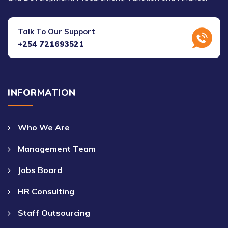
Talk To Our Support
+254 721693521
INFORMATION
Who We Are
Management Team
Jobs Board
HR Consulting
Staff Outsourcing