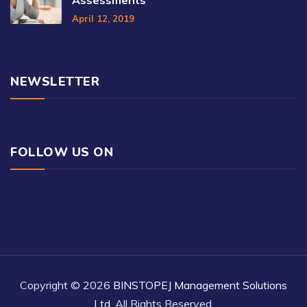
April 12, 2019
NEWSLETTER
FOLLOW US ON
Copyright © 2026
BINSTOPEJ Management Solutions
Ltd
, All Rights Reserved.