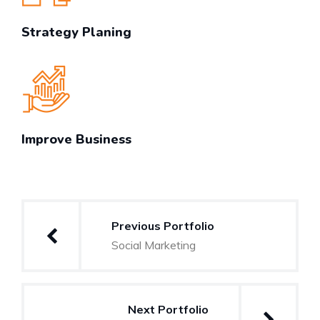
Strategy Planing
Improve Business
Post
Previous Portfolio
navigation
Social Marketing
Next Portfolio