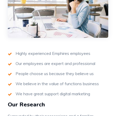
Highly experienced Emphires employees
Our employees are expert and professional
People choose us because they believe us
We believe in the value of functions business
We have great support digital marketing
Our Research
Surrounded by their possessions and a familiar