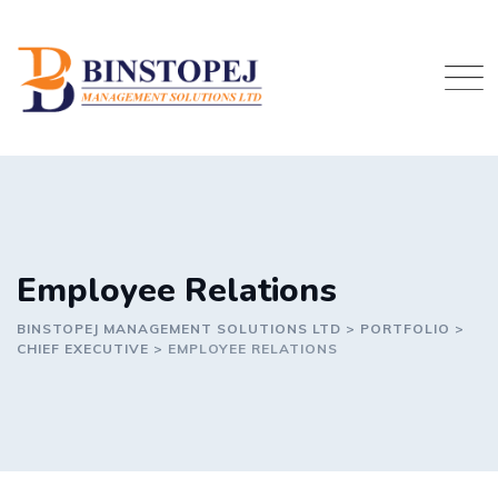
Skip
to
content
Employee Relations
BINSTOPEJ MANAGEMENT SOLUTIONS LTD
>
PORTFOLIO
>
CHIEF EXECUTIVE
>
EMPLOYEE RELATIONS