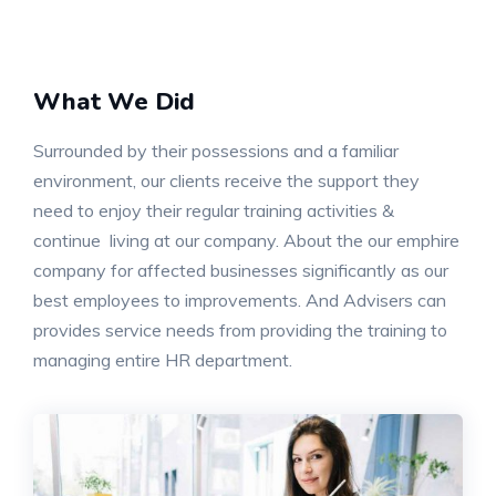
What We Did
Surrounded by their possessions and a familiar
environment, our clients receive the support they
need to enjoy their regular training activities &
continue living at our company. About the our emphire
company for affected businesses significantly as our
best employees to improvements. And Advisers can
provides service needs from providing the training to
managing entire HR department.