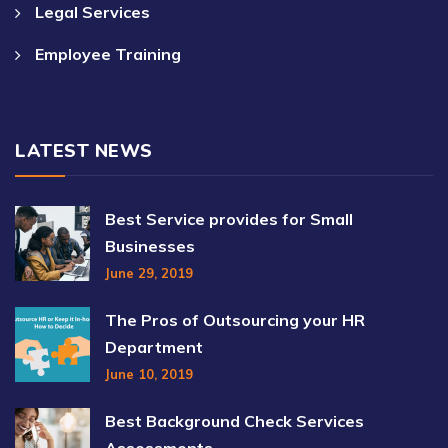
Legal Services
Employee Training
LATEST NEWS
Best Service provides for Small
Businesses
June 29, 2019
The Pros of Outsourcing your HR
Department
June 10, 2019
Best Background Check Services
Assessments