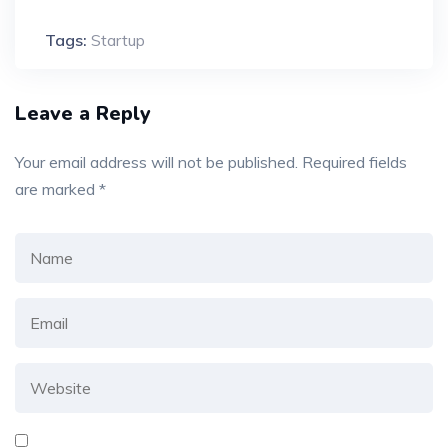
Tags:
Startup
Leave a Reply
Your email address will not be published.
Required fields
are marked
*