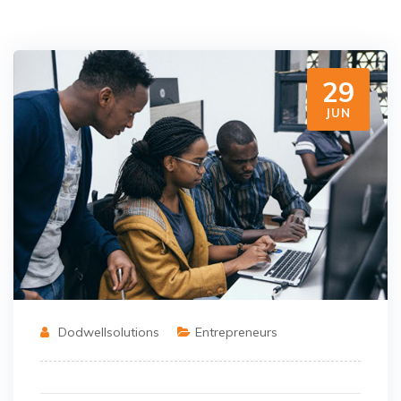
29
JUN
Dodwellsolutions
Entrepreneurs