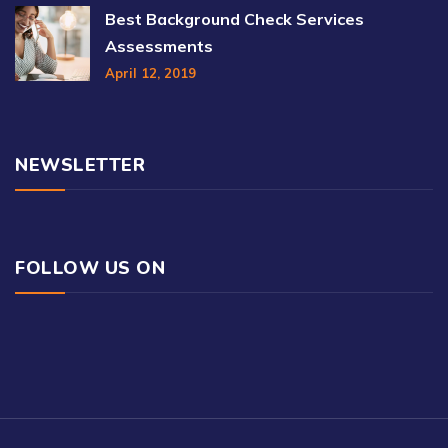
Best Background Check Services
Assessments
April 12, 2019
NEWSLETTER
FOLLOW US ON