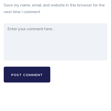
Save my name, email, and website in this browser for the
next time I comment.