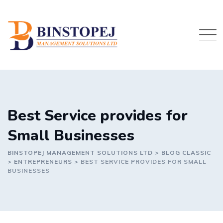
Skip
to
content
Best Service provides for
Small Businesses
BINSTOPEJ MANAGEMENT SOLUTIONS LTD
>
BLOG CLASSIC
>
ENTREPRENEURS
>
BEST SERVICE PROVIDES FOR SMALL
BUSINESSES