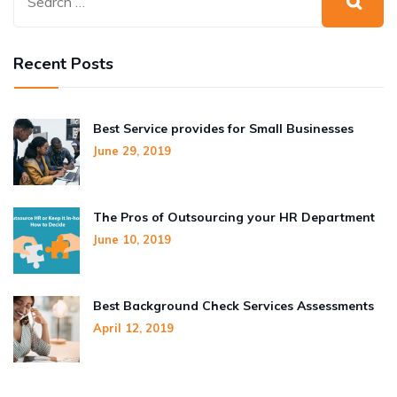
Recent Posts
Best Service provides for Small Businesses
June 29, 2019
The Pros of Outsourcing your HR Department
June 10, 2019
Best Background Check Services Assessments
April 12, 2019