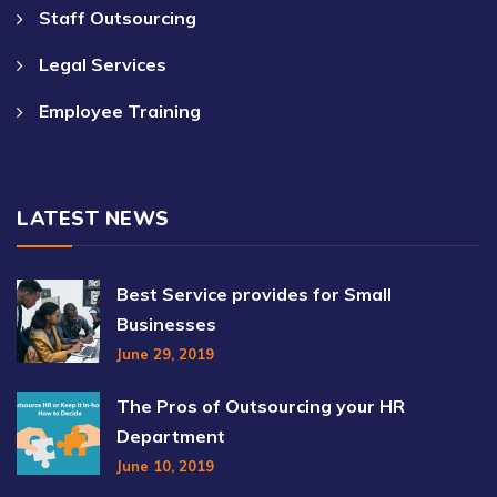
Staff Outsourcing
Legal Services
Employee Training
LATEST NEWS
Best Service provides for Small
Businesses
June 29, 2019
The Pros of Outsourcing your HR
Department
June 10, 2019