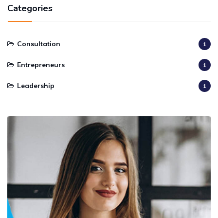
Categories
Consultation
1
Entrepreneurs
1
Leadership
1