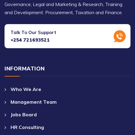
Governance, Legal and Marketing & Research, Training
and Development. Procurement, Taxation and Finance.
Talk To Our Support
+254 721693521
INFORMATION
Who We Are
Management Team
Jobs Board
HR Consulting