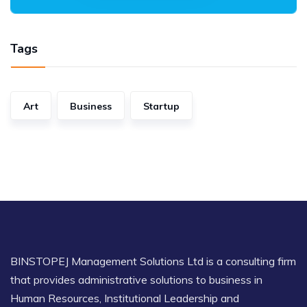
Tags
Art
Business
Startup
BINSTOPEJ Management Solutions Ltd is a consulting firm
that provides administrative solutions to business in
Human Resources, Institutional Leadership and