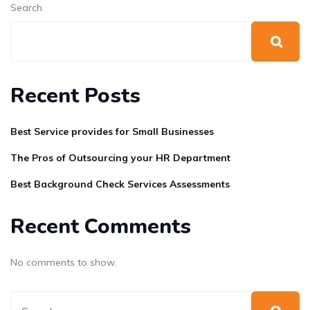
Search
Recent Posts
Best Service provides for Small Businesses
The Pros of Outsourcing your HR Department
Best Background Check Services Assessments
Recent Comments
No comments to show.