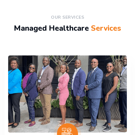
OUR SERVICES
Managed Healthcare
Services