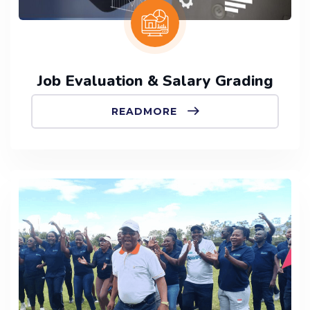
Job Evaluation & Salary Grading
READMORE