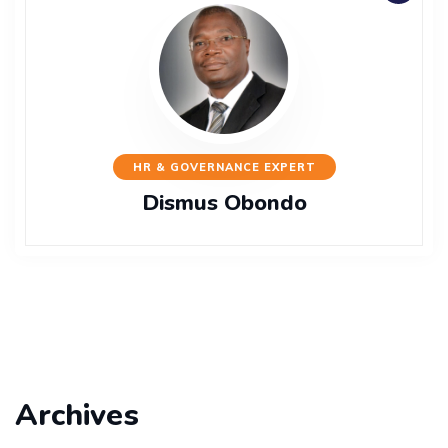
HR & GOVERNANCE EXPERT
Dismus Obondo
Archives