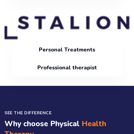
Personal Treatments
Professional therapist
SEE THE DIFFERENCE
Why choose Physical
Health