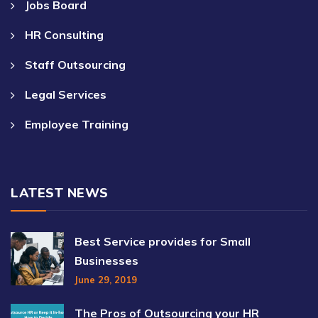
Jobs Board
HR Consulting
Staff Outsourcing
Legal Services
Employee Training
LATEST NEWS
Best Service provides for Small
Businesses
June 29, 2019
The Pros of Outsourcing your HR