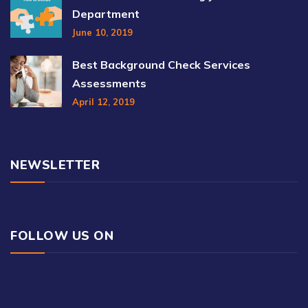
Department
June 10, 2019
Best Background Check Services
Assessments
April 12, 2019
NEWSLETTER
FOLLOW US ON