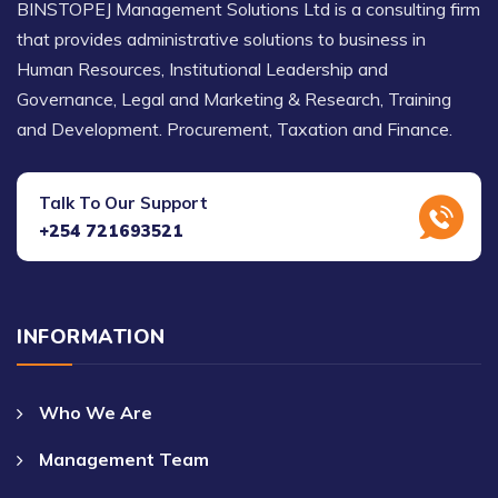
BINSTOPEJ Management Solutions Ltd is a consulting firm
that provides administrative solutions to business in
Human Resources, Institutional Leadership and
Governance, Legal and Marketing & Research, Training
and Development. Procurement, Taxation and Finance.
Talk To Our Support
+254 721693521
INFORMATION
Who We Are
Management Team