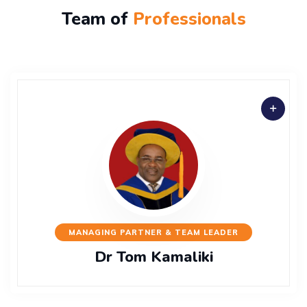
Team of
Professionals
MANAGING PARTNER & TEAM LEADER
Dr Tom Kamaliki