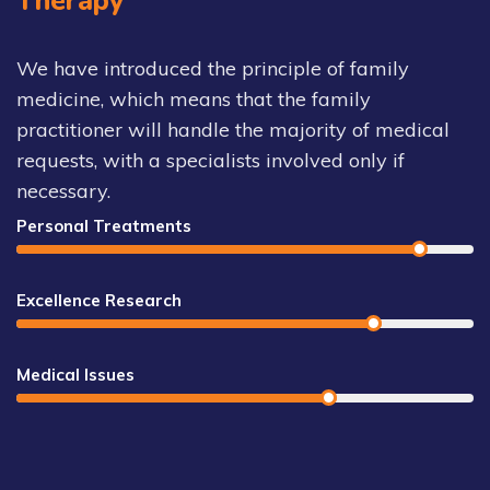
Therapy
We have introduced the principle of family
medicine, which means that the family
practitioner will handle the majority of medical
requests, with a specialists involved only if
necessary.
Personal Treatments
Excellence Research
Medical Issues