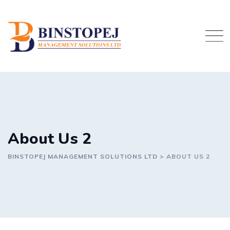
Skip
to
content
About Us 2
BINSTOPEJ MANAGEMENT SOLUTIONS LTD
>
ABOUT US 2