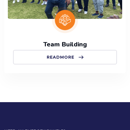
Team Building
READMORE