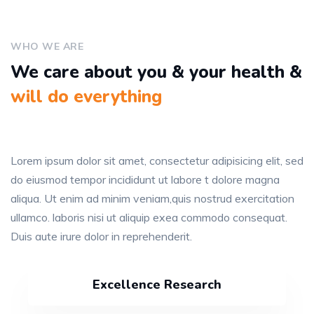
WHO WE ARE
We care about you & your health &
will do everything
Lorem ipsum dolor sit amet, consectetur adipisicing elit, sed
do eiusmod tempor incididunt ut labore t dolore magna
aliqua. Ut enim ad minim veniam,quis nostrud exercitation
ullamco. laboris nisi ut aliquip exea commodo consequat.
Duis aute irure dolor in reprehenderit.
Excellence Research