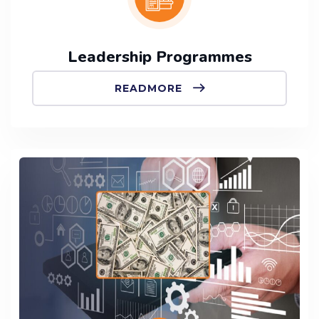
Leadership Programmes
READMORE