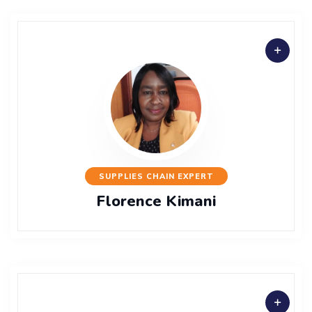
SUPPLIES CHAIN EXPERT
Florence Kimani