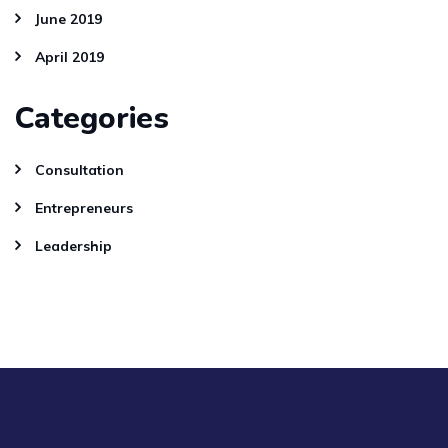
June 2019
April 2019
Categories
Consultation
Entrepreneurs
Leadership