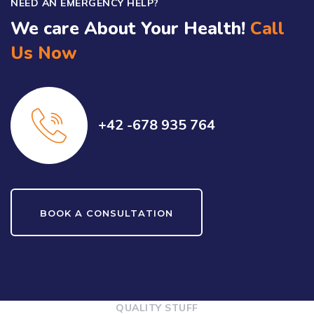
NEED AN EMERGENCY HELP?
We care About Your Health!
Call
Us Now
+42 -678 935 764
BOOK A CONSULTATION
QUALITY STUFF