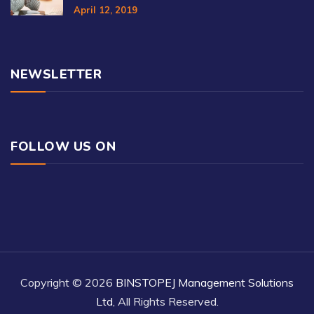
April 12, 2019
NEWSLETTER
FOLLOW US ON
Copyright © 2026
BINSTOPEJ Management Solutions
Ltd
, All Rights Reserved.