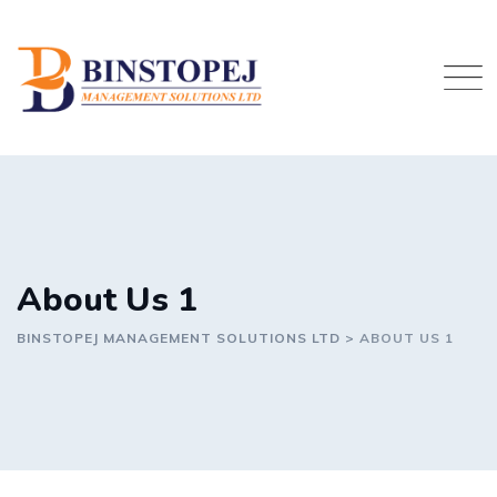
Skip
to
content
About Us 1
BINSTOPEJ MANAGEMENT SOLUTIONS LTD
>
ABOUT US 1