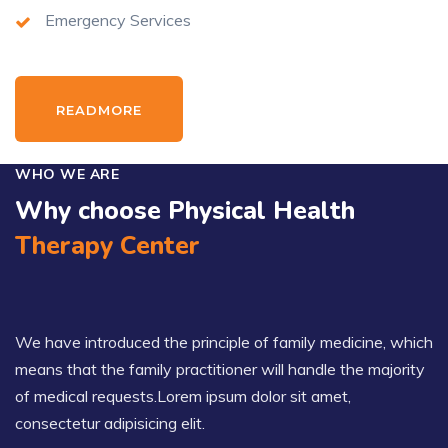
Emergency Services
READMORE
WHO WE ARE
Why choose Physical Health
Therapy Center
We have introduced the principle of family medicine, which
means that the family practitioner will handle the majority
of medical requests.Lorem ipsum dolor sit amet,
consectetur adipisicing elit.