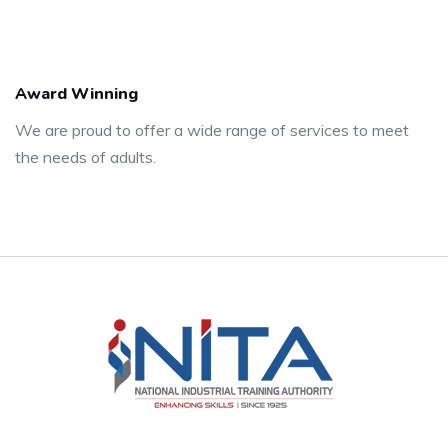
Award Winning
We are proud to offer a wide range of services to meet
the needs of adults.