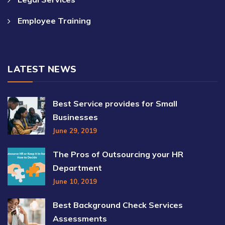
Employee Training
LATEST NEWS
Best Service provides for Small
Businesses
June 29, 2019
The Pros of Outsourcing your HR
Department
June 10, 2019
Best Background Check Services
Assessments