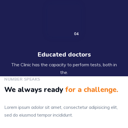
Educated doctors
The Clinic has the capacity to perform tests, both in
the.
NUMBER SPEAKS
We always ready
for
a challenge.
Lorem ipsum adolor sit amet, consectetur adipisicing elit,
sed do eiusmod tempor incididunt.