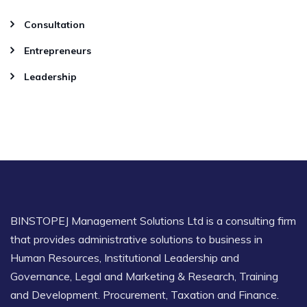
Consultation
Entrepreneurs
Leadership
BINSTOPEJ Management Solutions Ltd is a consulting firm
that provides administrative solutions to business in
Human Resources, Institutional Leadership and
Governance, Legal and Marketing & Research, Training
and Development. Procurement, Taxation and Finance.