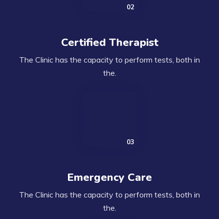
Certified Therapist
The Clinic has the capacity to perform tests, both in
the.
Emergency Care
The Clinic has the capacity to perform tests, both in
the.