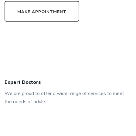
MAKE APPOINTMENT
540
+
Expert Doctors
We are proud to offer a wide range of services to meet
the needs of adults.
125
+